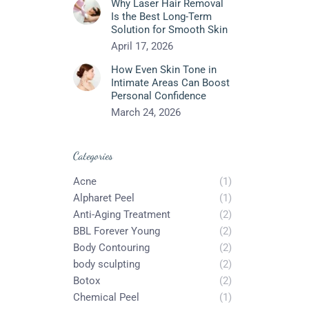
Why Laser Hair Removal
Is the Best Long-Term
Solution for Smooth Skin
April 17, 2026
How Even Skin Tone in
Intimate Areas Can Boost
Personal Confidence
March 24, 2026
Categories
Acne
(1)
Alpharet Peel
(1)
Anti-Aging Treatment
(2)
BBL Forever Young
(2)
Body Contouring
(2)
body sculpting
(2)
Botox
(2)
Chemical Peel
(1)