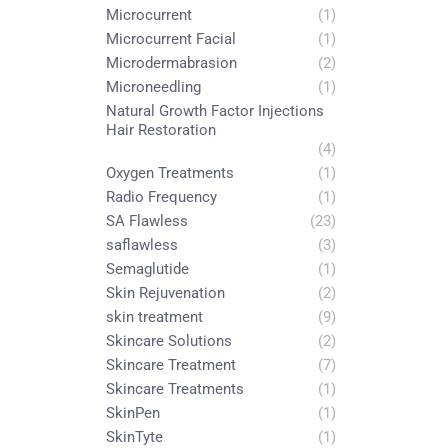
Microcurrent
(1)
Microcurrent Facial
(1)
Microdermabrasion
(2)
Microneedling
(1)
Natural Growth Factor Injections
Hair Restoration
(4)
Oxygen Treatments
(1)
Radio Frequency
(1)
SA Flawless
(23)
saflawless
(3)
Semaglutide
(1)
Skin Rejuvenation
(2)
skin treatment
(9)
Skincare Solutions
(2)
Skincare Treatment
(7)
Skincare Treatments
(1)
SkinPen
(1)
SkinTyte
(1)