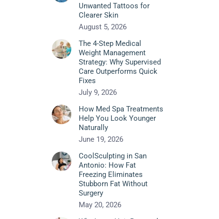
Unwanted Tattoos for
Clearer Skin
August 5, 2026
The 4-Step Medical
Weight Management
Strategy: Why Supervised
Care Outperforms Quick
Fixes
July 9, 2026
How Med Spa Treatments
Help You Look Younger
Naturally
June 19, 2026
CoolSculpting in San
Antonio: How Fat
Freezing Eliminates
Stubborn Fat Without
Surgery
May 20, 2026