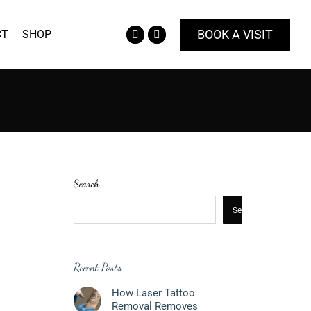
BOOK A VISIT
CT
SHOP
Facebook
Instagram
page
page
opens
opens
in
in
new
new
window
window
Search
Search
Recent Posts
How Laser Tattoo
Removal Removes