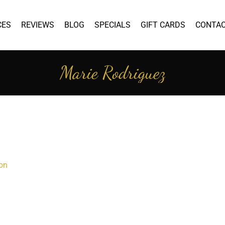
CES
REVIEWS
BLOG
SPECIALS
GIFT CARDS
CONTA
Marie Rodriguez