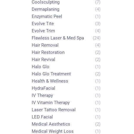
Coolsculpting
(7)
Dermaplaning
(4)
Enzymatic Peel
(1)
Evolve Tite
(3)
Evolve Trim
(4)
Flawless Laser & Med Spa
(24)
Hair Removal
(4)
Hair Restoration
(2)
Hair Revival
(2)
Halo Glo
(1)
Halo Glo Treatment
(2)
Health & Wellness
(1)
HydraFacial
(1)
IV Therapy
(1)
IV Vitamin Therapy
(1)
Laser Tattoo Removal
(1)
LED Facial
(1)
Medical Aesthetics
(2)
Medical Weight Loss
(1)