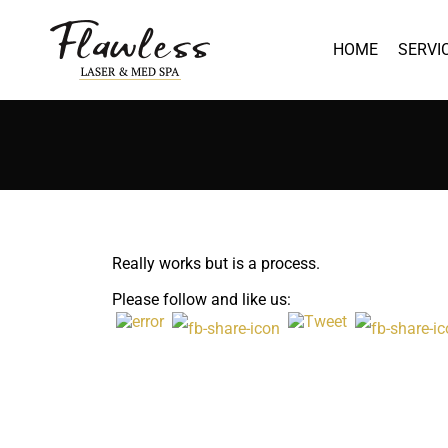
HOME
SERVI
Really works but is a process.
Please follow and like us: