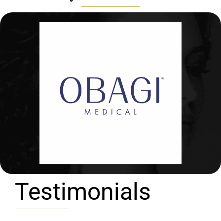
Testimonials