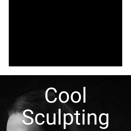
Cool
Sculpting