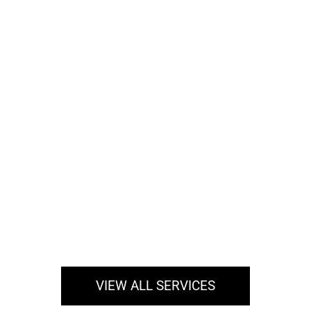
Hair Restoration Services
If you are one of the millions of Americans today
who are suffering hair loss, hair restoration may
be the…
Read More
VIEW ALL SERVICES