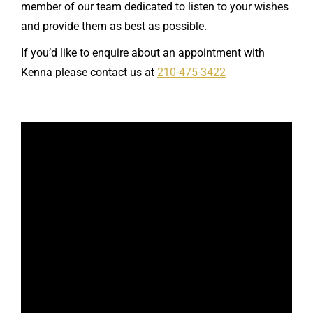
member of our team dedicated to listen to your wishes
and provide them as best as possible.
If you’d like to enquire about an appointment with
Kenna please contact us at
210-475-3422