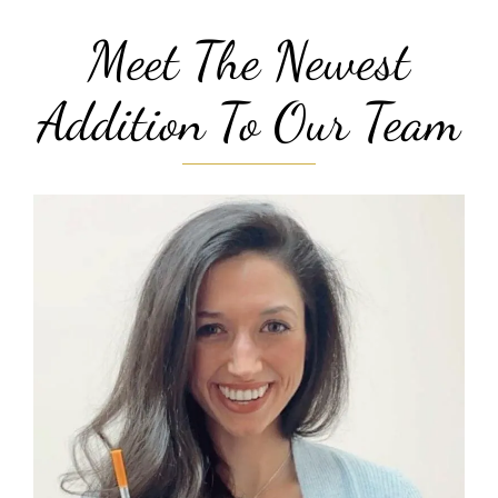
Meet The Newest
Addition To Our Team