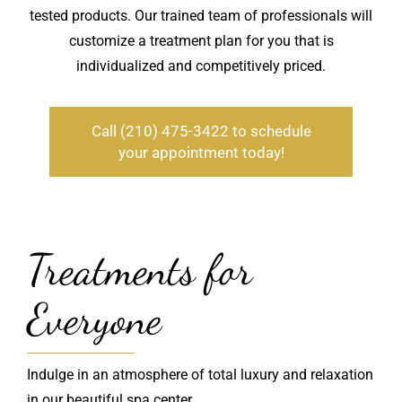
tested products. Our trained team of professionals will
customize a treatment plan for you that is
individualized and competitively priced.
Call (210) 475-3422 to schedule
your appointment today!
Treatments for
Everyone
Indulge in an atmosphere of total luxury and relaxation
in our beautiful spa center.