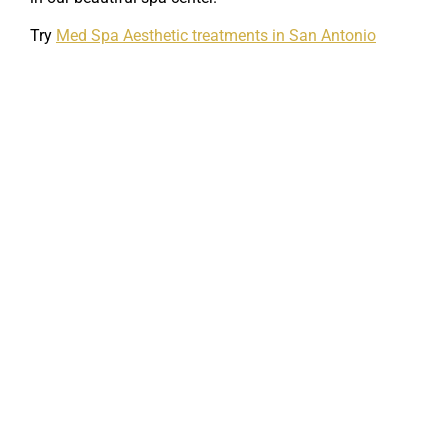
Try
Med Spa Aesthetic treatments in San Antonio
Skin Care/Anti-Aging
If your skin has started to show the signs of
aging, we offer a variety of ways to reverse the…
Read More