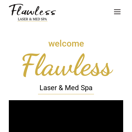
welcome
Flawless
Laser & Med Spa