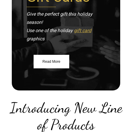
Give the perfect gift this holiday
season!
Use one of the holiday
gift card
graphics
Read More
Introducing New Line
of Products