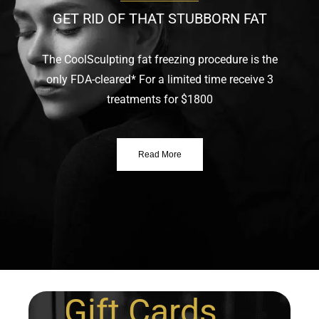
GET RID OF THAT STUBBORN FAT
The CoolSculpting fat freezing procedure is the
only FDA-cleared* For a limited time receive 3
treatments for $1800
Read More
Gift Cards