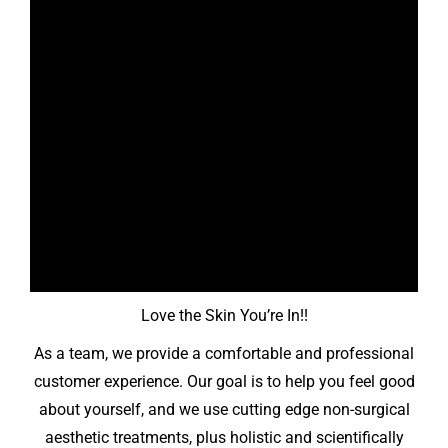
Love the Skin You’re In!!
As a team, we provide a comfortable and professional
customer experience. Our goal is to help you feel good
about yourself, and we use cutting edge non-surgical
aesthetic treatments, plus holistic and scientifically