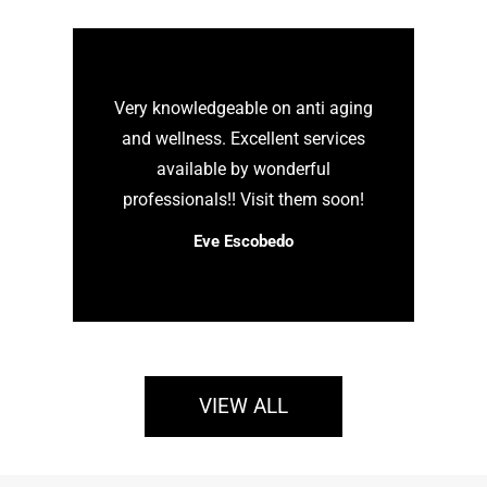
Very knowledgeable on anti aging
and wellness. Excellent services
available by wonderful
professionals!! Visit them soon!
Eve Escobedo
VIEW ALL