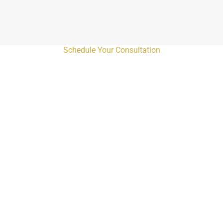
Schedule Your Consultation