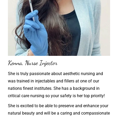
Kenna, Nurse Injector
She is truly passionate about aesthetic nursing and
was trained in injectables and fillers at one of our
nations finest institutes. She has a background in
critical care nursing so your safety is her top priority!
She is excited to be able to preserve and enhance your
natural beauty and will be a caring and compassionate