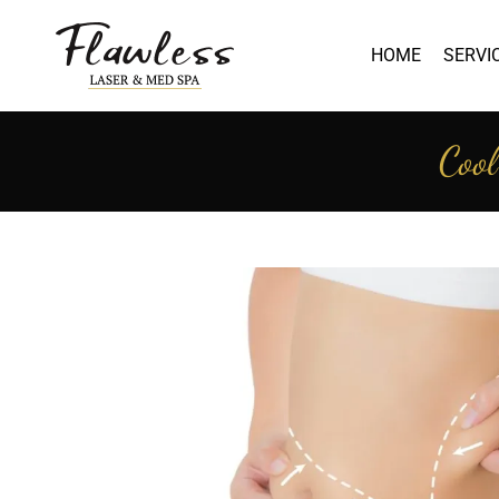
HOME
SERVI
Cool