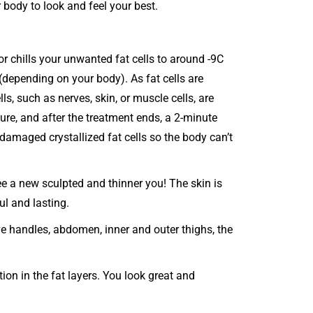
 body to look and feel your best.
r chills your unwanted fat cells to around -9C
(depending on your body). As fat cells are
lls, such as nerves, skin, or muscle cells, are
re, and after the treatment ends, a 2-minute
amaged crystallized fat cells so the body can’t
ee a new sculpted and thinner you! The skin is
ul and lasting.
ove handles, abdomen, inner and outer thighs, the
ion in the fat layers. You look great and