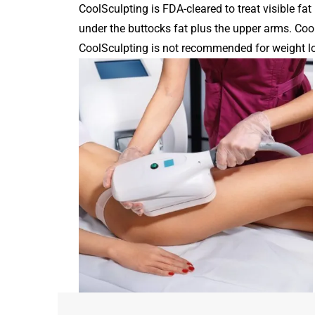
CoolSculpting is FDA-cleared to treat visible fat
under the buttocks fat plus the upper arms. Coo
CoolSculpting is not recommended for weight los