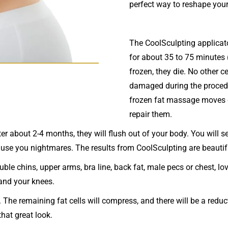
perfect way to reshape your
The CoolSculpting applicato
for about 35 to 75 minutes 
frozen, they die. No other ce
damaged during the procedu
frozen fat massage moves d
repair them.
er about 2-4 months, they will flush out of your body. You will s
ause you nightmares. The results from CoolSculpting are beautif
uble chins, upper arms, bra line, back fat, male pecs or chest, l
 and your knees.
 The remaining fat cells will compress, and there will be a reduct
that great look.