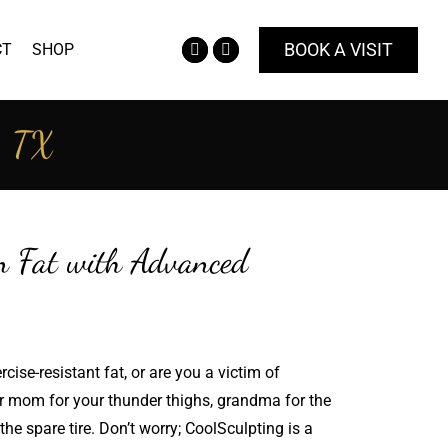
BOOK A VISIT
CT
SHOP
Facebook
Instagram
page
page
opens
opens
o, TX
in
in
new
new
window
window
n Fat with Advanced
cise-resistant fat, or are you a victim of
ur mom for your thunder thighs, grandma for the
he spare tire. Don’t worry; CoolSculpting is a