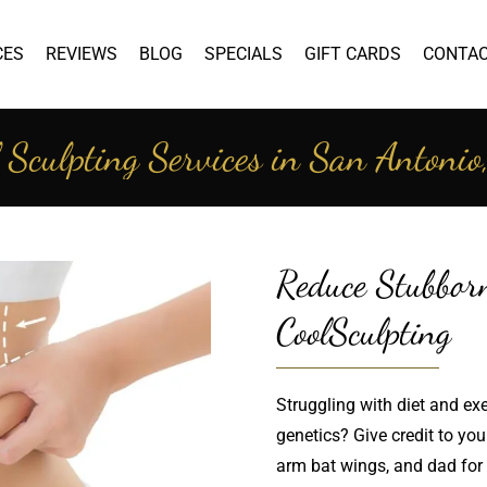
CES
REVIEWS
BLOG
SPECIALS
GIFT CARDS
CONTA
 Sculpting Services in San Antoni
Reduce Stubbor
CoolSculpting
Struggling with diet and exer
genetics? Give credit to yo
arm bat wings, and dad for t