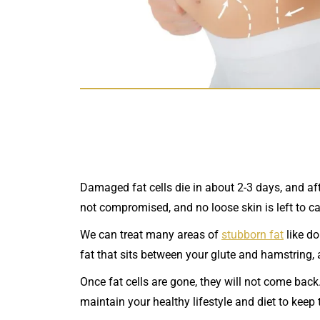
Damaged fat cells die in about 2-3 days, and aft
not compromised, and no loose skin is left to c
We can treat many areas of
stubborn fat
like do
fat that sits between your glute and hamstring,
Once fat cells are gone, they will not come back.
maintain your healthy lifestyle and diet to keep 