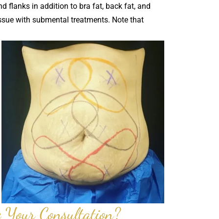
d flanks in addition to bra fat, back fat, and
issue with submental treatments. Note that
 Your Consultation?