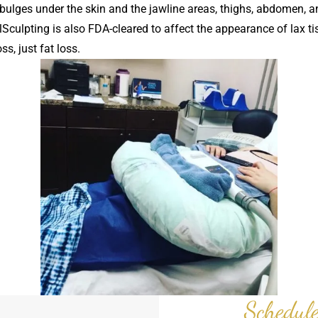
 bulges under the skin and the jawline areas, thighs, abdomen, an
lSculpting is also FDA-cleared to affect the appearance of lax t
s, just fat loss.
Schedule