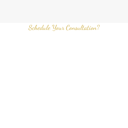
Schedule Your Consultation?