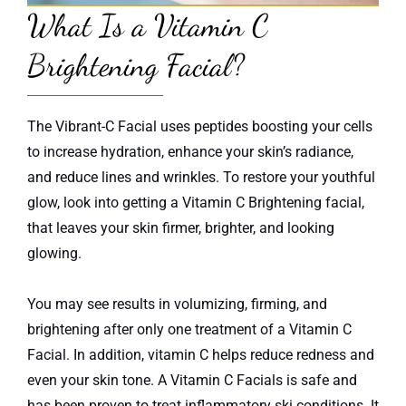
What Is a Vitamin C
Brightening Facial?
The Vibrant-C Facial uses peptides boosting your cells
to increase hydration, enhance your skin’s radiance,
and reduce lines and wrinkles. To restore your youthful
glow, look into getting a Vitamin C Brightening facial,
that leaves your skin firmer, brighter, and looking
glowing.
You may see results in volumizing, firming, and
brightening after only one treatment of a Vitamin C
Facial. In addition, vitamin C helps reduce redness and
even your skin tone. A Vitamin C Facials is safe and
has been proven to treat inflammatory ski conditions. It