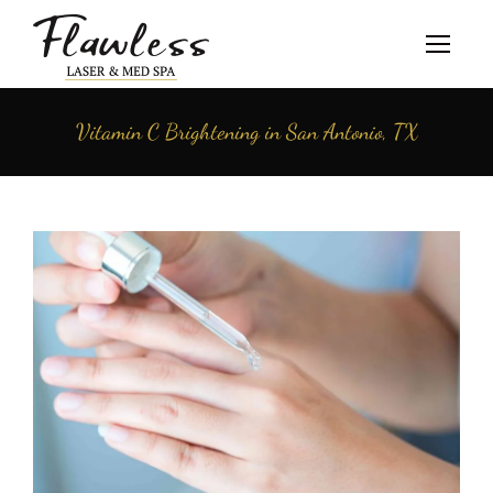
Vitamin C Brightening in San Antonio, TX