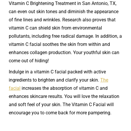
Vitamin C Brightening Treatment in San Antonio, TX,
can even out skin tones and diminish the appearance
of fine lines and wrinkles. Research also proves that
vitamin C can shield skin from environmental
pollutants, including free radical damage. In addition, a
vitamin C facial soothes the skin from within and
enhances collagen production. Your youthful skin can
come out of hiding!
Indulge in a vitamin C facial packed with active
ingredients to brighten and clarify your skin.
The
facial
increases the absorption of vitamin C and
enhances skincare results. You will love the relaxation
and soft feel of your skin. The Vitamin C Facial will
encourage you to come back for more pampering.