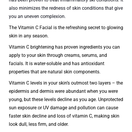
also minimizes the redness of skin conditions that give
you an uneven complexion.
The Vitamin C Facial is the refreshing secret to glowing
skin in any season.
Vitamin C brightening has proven ingredients you can
apply to your skin through creams, serums, and
facials. It is water-soluble and has antioxidant
properties that are natural skin components.
Vitamin C levels in your skin’s outmost two layers – the
epidermis and dermis were abundant when you were
young, but these levels decline as you age. Unprotected
sun exposure or UV damage and pollution can cause
faster skin decline and loss of vitamin C, making skin
look dull, less firm, and older.