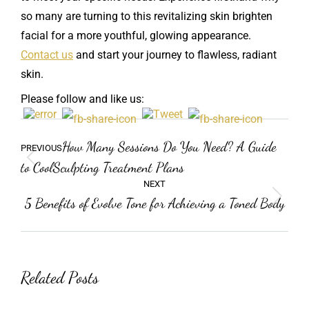
so many are turning to this revitalizing skin brighten
facial for a more youthful, glowing appearance.
Contact us
and start your journey to flawless, radiant
skin.
Please follow and like us:
Post
Previous
How Many Sessions Do You Need? A Guide
PREVIOUS
navigation
post:
to CoolSculpting Treatment Plans
NEXT
5 Benefits of Evolve Tone for Achieving a Toned Body
Next
post:
Related Posts