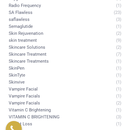
Radio Frequency
(1)
SA Flawless
(23)
saflawless
(3)
Semaglutide
(1)
Skin Rejuvenation
(2)
skin treatment
(9)
Skincare Solutions
(2)
Skincare Treatment
(7)
Skincare Treatments
(1)
SkinPen
(1)
SkinTyte
(1)
Skinvive
(1)
Vampire Facial
(1)
Vampire Facials
(1)
Vampire Facials
(2)
Vitamin C Brightening
(1)
VITAMIN C BRIGHTENING
(3)
weight Loss
(1)