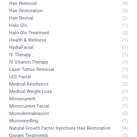
Hair Removal
(4)
Hair Restoration
(2)
Hair Revival
(2)
Halo Glo
(1)
Halo Glo Treatment
(2)
Health & Wellness
(1)
HydraFacial
(1)
IV Therapy
(1)
IV Vitamin Therapy
(1)
Laser Tattoo Removal
(1)
LED Facial
(1)
Medical Aesthetics
(2)
Medical Weight Loss
(1)
Microcurrent
(1)
Microcurrent Facial
(1)
Microdermabrasion
(2)
Microneedling
(1)
Natural Growth Factor Injections Hair Restoration
(4)
Oxygen Treatments
(1)