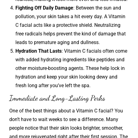
Fighting Off Daily Damage
: Between the sun and
pollution, your skin takes a hit every day. A Vitamin
C facial acts like a protective shield. Neutralizing
free radicals helps prevent the kind of damage that
leads to premature aging and dullness.
Hydration That Lasts
: Vitamin C facials often come
with added hydrating ingredients like peptides and
other moisture-boosting agents. These help lock in
hydration and keep your skin looking dewy and
fresh long after you’ve left the spa.
Immediate and Long-Lasting Perks
One of the best things about a Vitamin C facial? You
don’t have to wait weeks to see a difference. Many
people notice that their skin looks brighter, smoother,
and more rejuvenated right after their first session. The