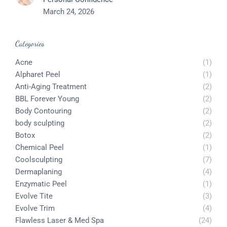
March 24, 2026
Categories
Acne
(1)
Alpharet Peel
(1)
Anti-Aging Treatment
(2)
BBL Forever Young
(2)
Body Contouring
(2)
body sculpting
(2)
Botox
(2)
Chemical Peel
(1)
Coolsculpting
(7)
Dermaplaning
(4)
Enzymatic Peel
(1)
Evolve Tite
(3)
Evolve Trim
(4)
Flawless Laser & Med Spa
(24)