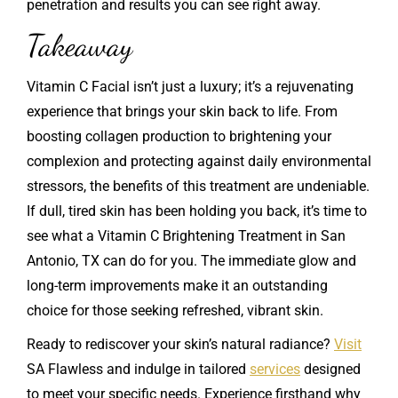
penetration and results you can see right away.
Takeaway
Vitamin C Facial isn’t just a luxury; it’s a rejuvenating
experience that brings your skin back to life. From
boosting collagen production to brightening your
complexion and protecting against daily environmental
stressors, the benefits of this treatment are undeniable.
If dull, tired skin has been holding you back, it’s time to
see what a Vitamin C Brightening Treatment in San
Antonio, TX can do for you. The immediate glow and
long-term improvements make it an outstanding
choice for those seeking refreshed, vibrant skin.
Ready to rediscover your skin’s natural radiance?
Visit
SA Flawless and indulge in tailored
services
designed
to meet your specific needs. Experience firsthand why