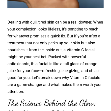
Dealing with dull, tired skin can be a real downer. When
your complexion looks lifeless, it’s tempting to reach
for whatever promises a quick fix. But if you’re after a
treatment that not only perks up your skin but also
nourishes it from the inside out, a Vitamin C facial
might be your best bet. Packed with powerful
antioxidants, this facial is like a tall glass of orange
juice for your face—refreshing, energizing, and oh-so-
good for you. Let’s break down why Vitamin C facials
are a game-changer and what makes them worth your
attention.
The Science Behind the Glow: