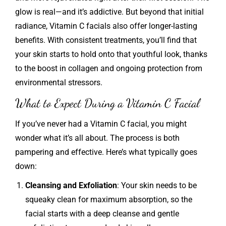
glow is real—and it’s addictive. But beyond that initial
radiance, Vitamin C facials also offer longer-lasting
benefits. With consistent treatments, you’ll find that
your skin starts to hold onto that youthful look, thanks
to the boost in collagen and ongoing protection from
environmental stressors.
What to Expect During a Vitamin C Facial
If you’ve never had a Vitamin C facial, you might
wonder what it’s all about. The process is both
pampering and effective. Here’s what typically goes
down:
Cleansing and Exfoliation
: Your skin needs to be
squeaky clean for maximum absorption, so the
facial starts with a deep cleanse and gentle