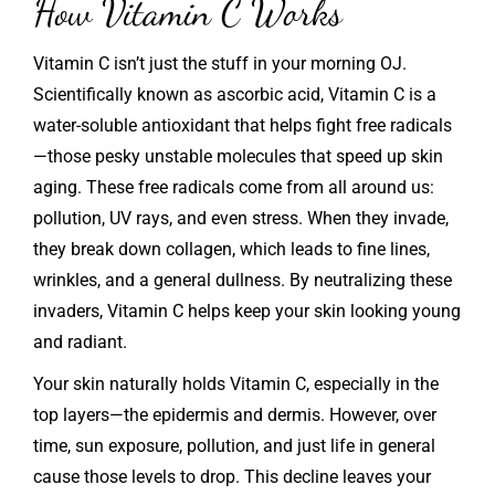
How Vitamin C Works
Vitamin C isn’t just the stuff in your morning OJ.
Scientifically known as ascorbic acid, Vitamin C is a
water-soluble antioxidant that helps fight free radicals
—those pesky unstable molecules that speed up skin
aging. These free radicals come from all around us:
pollution, UV rays, and even stress. When they invade,
they break down collagen, which leads to fine lines,
wrinkles, and a general dullness. By neutralizing these
invaders, Vitamin C helps keep your skin looking young
and radiant.
Your skin naturally holds Vitamin C, especially in the
top layers—the epidermis and dermis. However, over
time, sun exposure, pollution, and just life in general
cause those levels to drop. This decline leaves your