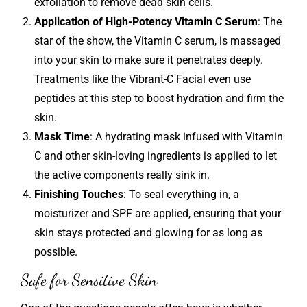
exfoliation to remove dead skin cells.
Application of High-Potency Vitamin C Serum
: The
star of the show, the Vitamin C serum, is massaged
into your skin to make sure it penetrates deeply.
Treatments like the Vibrant-C Facial even use
peptides at this step to boost hydration and firm the
skin.
Mask Time
: A hydrating mask infused with Vitamin
C and other skin-loving ingredients is applied to let
the active components really sink in.
Finishing Touches
: To seal everything in, a
moisturizer and SPF are applied, ensuring that your
skin stays protected and glowing for as long as
possible.
Safe for Sensitive Skin