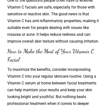
One of the questions people often have is whether
Vitamin C facials are safe, especially for those with
sensitive or reactive skin. The good news is that
Vitamin C has anti-inflammatory properties, making it
suitable even for people dealing with issues like
rosacea or acne. It helps reduce redness and can
improve overall skin texture without causing irritation.
How to Make the Most of Your Vitamin C
Facial
To maximize the benefits, consider incorporating
Vitamin C into your regular skincare routine. Using a
Vitamin C serum at home between facial treatments
can help maintain your results and keep your skin
looking bright and youthful. But nothing beats
professional treatment when it comes to deeper