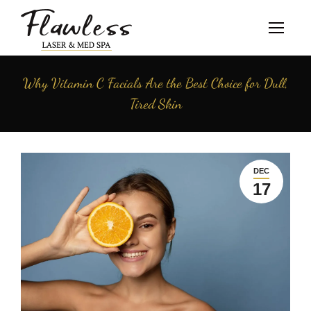
Why Vitamin C Facials Are the Best Choice for Dull,
Tired Skin
DEC
17