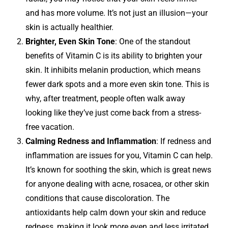
and has more volume. It’s not just an illusion—your
skin is actually healthier.
Brighter, Even Skin Tone
: One of the standout
benefits of Vitamin C is its ability to brighten your
skin. It inhibits melanin production, which means
fewer dark spots and a more even skin tone. This is
why, after treatment, people often walk away
looking like they’ve just come back from a stress-
free vacation.
Calming Redness and Inflammation
: If redness and
inflammation are issues for you, Vitamin C can help.
It’s known for soothing the skin, which is great news
for anyone dealing with acne, rosacea, or other skin
conditions that cause discoloration. The
antioxidants help calm down your skin and reduce
redness, making it look more even and less irritated.