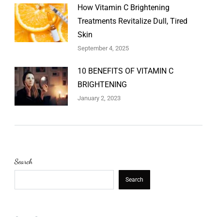
How Vitamin C Brightening
Treatments Revitalize Dull, Tired
Skin
September 4, 2025
10 BENEFITS OF VITAMIN C
BRIGHTENING
January 2, 2023
Search
Search