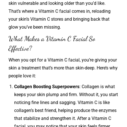
skin vulnerable and looking older than you’d like.
That’s where a Vitamin C facial comes in, reloading
your skin’s Vitamin C stores and bringing back that
glow you’ve been missing.
What Makes a Vitamin C Facial So
Effective?
When you opt for a Vitamin C facial, you’re giving your
skin a treatment that’s more than skin-deep. Here’s why
people love it:
Collagen Boosting Superpowers
: Collagen is what
keeps your skin plump and firm. Without it, you start
noticing fine lines and sagging. Vitamin C is like
collagen’s best friend, helping produce the enzymes
that stabilize and strengthen it. After a Vitamin C
facial, you may notice that your skin feels firmer