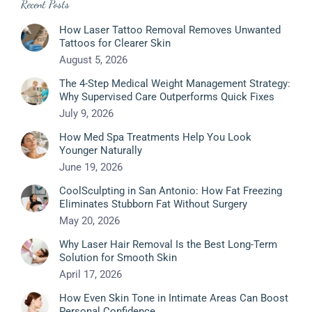
Recent Posts
How Laser Tattoo Removal Removes Unwanted
Tattoos for Clearer Skin
August 5, 2026
The 4-Step Medical Weight Management Strategy:
Why Supervised Care Outperforms Quick Fixes
July 9, 2026
How Med Spa Treatments Help You Look
Younger Naturally
June 19, 2026
CoolSculpting in San Antonio: How Fat Freezing
Eliminates Stubborn Fat Without Surgery
May 20, 2026
Why Laser Hair Removal Is the Best Long-Term
Solution for Smooth Skin
April 17, 2026
How Even Skin Tone in Intimate Areas Can Boost
Personal Confidence