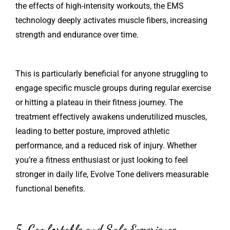
the effects of high-intensity workouts, the EMS
technology deeply activates muscle fibers, increasing
strength and endurance over time.
This is particularly beneficial for anyone struggling to
engage specific muscle groups during regular exercise
or hitting a plateau in their fitness journey. The
treatment effectively awakens underutilized muscles,
leading to better posture, improved athletic
performance, and a reduced risk of injury. Whether
you’re a fitness enthusiast or just looking to feel
stronger in daily life, Evolve Tone delivers measurable
functional benefits.
5. Comfortable and Safe Experience