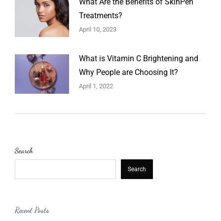
What Are the Benefits of SkinPen
Treatments?
April 10, 2023
What is Vitamin C Brightening and
Why People are Choosing It?
April 1, 2022
Search
Search
Recent Posts