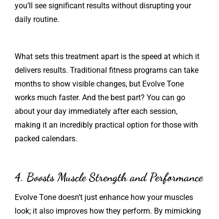
you’ll see significant results without disrupting your
daily routine.
What sets this treatment apart is the speed at which it
delivers results. Traditional fitness programs can take
months to show visible changes, but Evolve Tone
works much faster. And the best part? You can go
about your day immediately after each session,
making it an incredibly practical option for those with
packed calendars.
4. Boosts Muscle Strength and Performance
Evolve Tone doesn’t just enhance how your muscles
look; it also improves how they perform. By mimicking