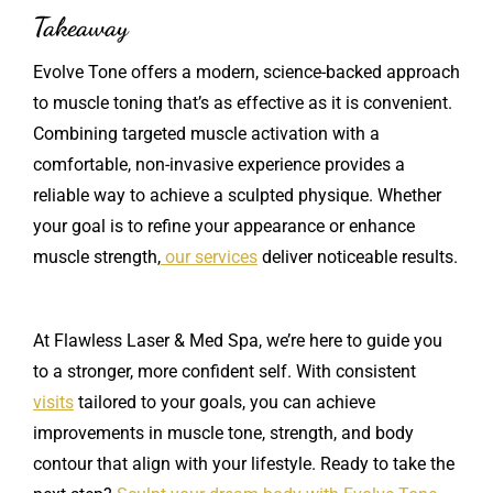
Takeaway
Evolve Tone offers a modern, science-backed approach
to muscle toning that’s as effective as it is convenient.
Combining targeted muscle activation with a
comfortable, non-invasive experience provides a
reliable way to achieve a sculpted physique. Whether
your goal is to refine your appearance or enhance
muscle strength,
our services
deliver noticeable results.
At Flawless Laser & Med Spa, we’re here to guide you
to a stronger, more confident self. With consistent
visits
tailored to your goals, you can achieve
improvements in muscle tone, strength, and body
contour that align with your lifestyle. Ready to take the