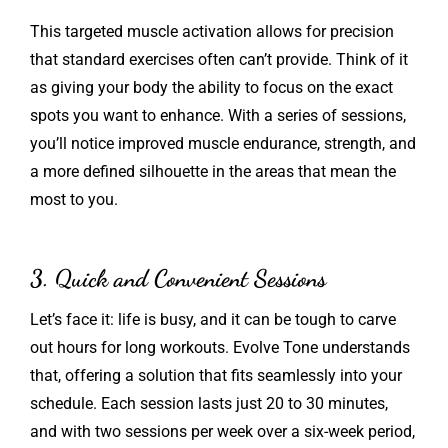
This targeted muscle activation allows for precision
that standard exercises often can’t provide. Think of it
as giving your body the ability to focus on the exact
spots you want to enhance. With a series of sessions,
you’ll notice improved muscle endurance, strength, and
a more defined silhouette in the areas that mean the
most to you.
3. Quick and Convenient Sessions
Let’s face it: life is busy, and it can be tough to carve
out hours for long workouts. Evolve Tone understands
that, offering a solution that fits seamlessly into your
schedule. Each session lasts just 20 to 30 minutes,
and with two sessions per week over a six-week period,