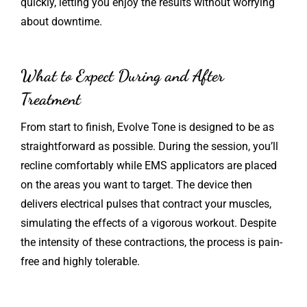
quickly, letting you enjoy the results without worrying
about downtime.
What to Expect During and After
Treatment
From start to finish, Evolve Tone is designed to be as
straightforward as possible. During the session, you’ll
recline comfortably while EMS applicators are placed
on the areas you want to target. The device then
delivers electrical pulses that contract your muscles,
simulating the effects of a vigorous workout. Despite
the intensity of these contractions, the process is pain-
free and highly tolerable.