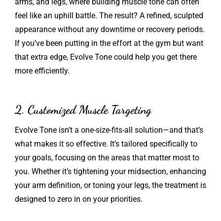
arms, and legs, where building muscle tone can often
feel like an uphill battle. The result? A refined, sculpted
appearance without any downtime or recovery periods.
If you’ve been putting in the effort at the gym but want
that extra edge, Evolve Tone could help you get there
more efficiently.
2. Customized Muscle Targeting
Evolve Tone isn’t a one-size-fits-all solution—and that’s
what makes it so effective. It’s tailored specifically to
your goals, focusing on the areas that matter most to
you. Whether it’s tightening your midsection, enhancing
your arm definition, or toning your legs, the treatment is
designed to zero in on your priorities.