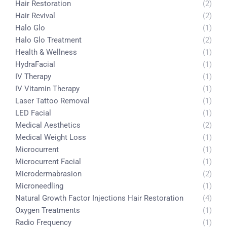
Hair Restoration
(2)
Hair Revival
(2)
Halo Glo
(1)
Halo Glo Treatment
(2)
Health & Wellness
(1)
HydraFacial
(1)
IV Therapy
(1)
IV Vitamin Therapy
(1)
Laser Tattoo Removal
(1)
LED Facial
(1)
Medical Aesthetics
(2)
Medical Weight Loss
(1)
Microcurrent
(1)
Microcurrent Facial
(1)
Microdermabrasion
(2)
Microneedling
(1)
Natural Growth Factor Injections Hair Restoration
(4)
Oxygen Treatments
(1)
Radio Frequency
(1)