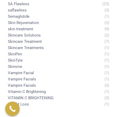
SA Flawless
(23)
saflawless
(3)
Semaglutide
(1)
Skin Rejuvenation
(2)
skin treatment
(9)
Skincare Solutions
(2)
Skincare Treatment
(7)
Skincare Treatments
(1)
SkinPen
(1)
SkinTyte
(1)
Skinvive
(1)
Vampire Facial
(1)
Vampire Facials
(1)
Vampire Facials
(2)
Vitamin C Brightening
(1)
VITAMIN C BRIGHTENING
(3)
weight Loss
(1)