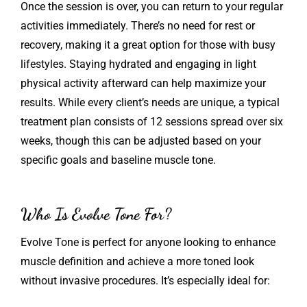
Once the session is over, you can return to your regular
activities immediately. There’s no need for rest or
recovery, making it a great option for those with busy
lifestyles. Staying hydrated and engaging in light
physical activity afterward can help maximize your
results. While every client’s needs are unique, a typical
treatment plan consists of 12 sessions spread over six
weeks, though this can be adjusted based on your
specific goals and baseline muscle tone.
Who Is Evolve Tone For?
Evolve Tone is perfect for anyone looking to enhance
muscle definition and achieve a more toned look
without invasive procedures. It’s especially ideal for: