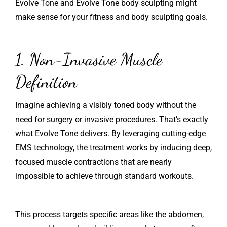
Evolve Tone and Evolve Tone body sculpting might
make sense for your fitness and body sculpting goals.
1. Non-Invasive Muscle
Definition
Imagine achieving a visibly toned body without the
need for surgery or invasive procedures. That’s exactly
what Evolve Tone delivers. By leveraging cutting-edge
EMS technology, the treatment works by inducing deep,
focused muscle contractions that are nearly
impossible to achieve through standard workouts.
This process targets specific areas like the abdomen,