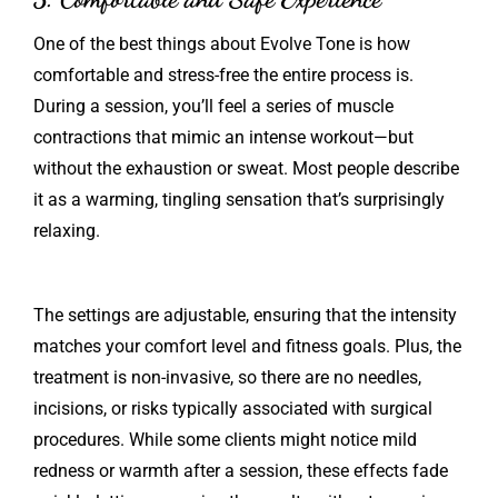
One of the best things about Evolve Tone is how
comfortable and stress-free the entire process is.
During a session, you’ll feel a series of muscle
contractions that mimic an intense workout—but
without the exhaustion or sweat. Most people describe
it as a warming, tingling sensation that’s surprisingly
relaxing.
The settings are adjustable, ensuring that the intensity
matches your comfort level and fitness goals. Plus, the
treatment is non-invasive, so there are no needles,
incisions, or risks typically associated with surgical
procedures. While some clients might notice mild
redness or warmth after a session, these effects fade