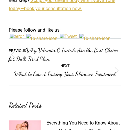
next step?
Sculpt your dream body with Evolve Tone
today—book your consultation now.
Please follow and like us:
Post
Previous
Why Vitamin C Facials Are the Best Choice
PREVIOUS
navigation
post:
for Dull, Tired Skin
NEXT
What to Expect During Your Skinvive Treatment
Next
post:
Related Posts
Everything You Need to Know About