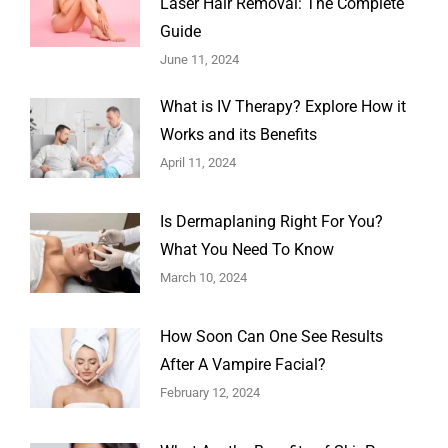
Laser Hair Removal: The Complete
Guide
June 11, 2024
What is IV Therapy? Explore How it
Works and its Benefits
April 11, 2024
Is Dermaplaning Right For You?
What You Need To Know
March 10, 2024
How Soon Can One See Results
After A Vampire Facial?
February 12, 2024