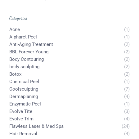
Categories
Acne
(1)
Alpharet Peel
(1)
Anti-Aging Treatment
(2)
BBL Forever Young
(2)
Body Contouring
(2)
body sculpting
(2)
Botox
(2)
Chemical Peel
(1)
Coolsculpting
(7)
Dermaplaning
(4)
Enzymatic Peel
(1)
Evolve Tite
(3)
Evolve Trim
(4)
Flawless Laser & Med Spa
(24)
Hair Removal
(4)