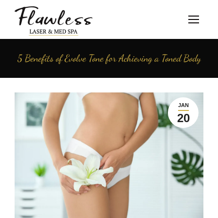
5 Benefits of Evolve Tone for Achieving a Toned Body
JAN
20