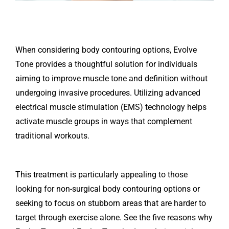
When considering body contouring options, Evolve
Tone provides a thoughtful solution for individuals
aiming to improve muscle tone and definition without
undergoing invasive procedures. Utilizing advanced
electrical muscle stimulation (EMS) technology helps
activate muscle groups in ways that complement
traditional workouts.
This treatment is particularly appealing to those
looking for non-surgical body contouring options or
seeking to focus on stubborn areas that are harder to
target through exercise alone. See the five reasons why