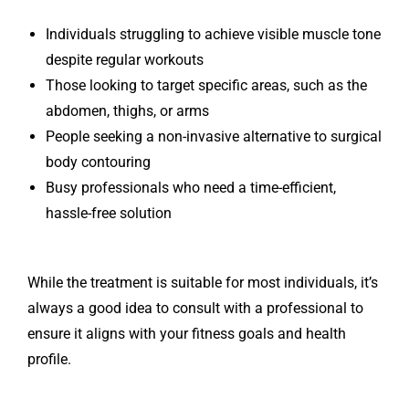
Individuals struggling to achieve visible muscle tone
despite regular workouts
Those looking to target specific areas, such as the
abdomen, thighs, or arms
People seeking a non-invasive alternative to surgical
body contouring
Busy professionals who need a time-efficient,
hassle-free solution
While the treatment is suitable for most individuals, it’s
always a good idea to consult with a professional to
ensure it aligns with your fitness goals and health
profile.