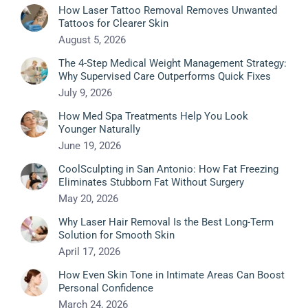
How Laser Tattoo Removal Removes Unwanted
Tattoos for Clearer Skin
August 5, 2026
The 4-Step Medical Weight Management Strategy:
Why Supervised Care Outperforms Quick Fixes
July 9, 2026
How Med Spa Treatments Help You Look
Younger Naturally
June 19, 2026
CoolSculpting in San Antonio: How Fat Freezing
Eliminates Stubborn Fat Without Surgery
May 20, 2026
Why Laser Hair Removal Is the Best Long-Term
Solution for Smooth Skin
April 17, 2026
How Even Skin Tone in Intimate Areas Can Boost
Personal Confidence
March 24, 2026