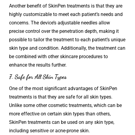
Another benefit of
SkinPen
treatments is that they are
highly customizable to meet each patient’s needs and
concerns. The device’s adjustable needles allow
precise control over the penetration depth, making it
possible to tailor the treatment to each patient’s unique
skin type and condition. Additionally, the treatment can
be combined with other skincare procedures to
enhance the results further.
7. Safe for All Skin Types
One of the most significant advantages of SkinPen
treatments is that they are safe for all skin types.
Unlike some other cosmetic treatments, which can be
more effective on certain skin types than others,
SkinPen treatments can be used on any skin type,
including sensitive or acne-prone skin.