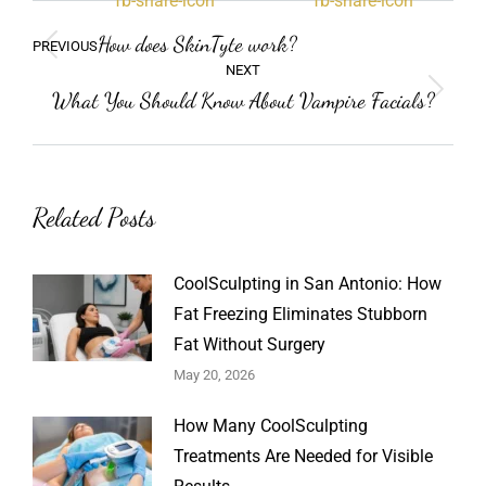
Post
Previous
How does SkinTyte work?
PREVIOUS
navigation
post:
NEXT
What You Should Know About Vampire Facials?
Next
post:
Related Posts
CoolSculpting in San Antonio: How
Fat Freezing Eliminates Stubborn
Fat Without Surgery
May 20, 2026
How Many CoolSculpting
Treatments Are Needed for Visible