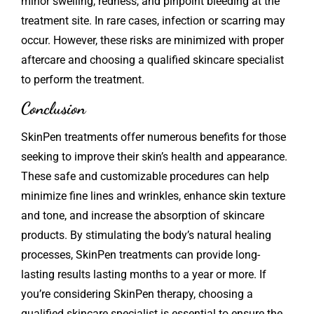
minor swelling, redness, and pinpoint bleeding at the
treatment site. In rare cases, infection or scarring may
occur. However, these risks are minimized with proper
aftercare and choosing a qualified skincare specialist
to perform the treatment.
Conclusion
SkinPen
treatments offer numerous benefits for those
seeking to improve their skin’s health and appearance.
These safe and customizable procedures can help
minimize fine lines and wrinkles, enhance skin texture
and tone, and increase the absorption of skincare
products. By stimulating the body’s natural healing
processes, SkinPen treatments can provide long-
lasting results lasting months to a year or more. If
you’re considering SkinPen therapy, choosing a
qualified skincare specialist is essential to ensure the