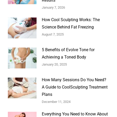
Results
January 7, 2026
How Cool Sculpting Works: The
Science Behind Fat Freezing
August 7, 2025
5 Benefits of Evolve Tone for
Achieving a Toned Body
January 20, 2025
How Many Sessions Do You Need?
A Guide to CoolSculpting Treatment
Plans
December 11, 2024
Everything You Need to Know About