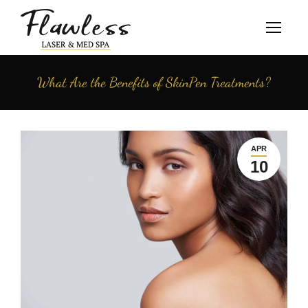
What Are the Benefits of SkinPen Treatments?
APR
10