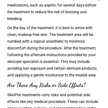
medications, such as aspirin, for several days before
the treatment to reduce the risk of bruising and
bleeding.
On the day of the treatment, it is best to arrive with
clean, makeup-free skin. The treatment area will be
numbed with a topical anesthetic to minimize
discomfort during the procedure. After the treatment,
following the aftercare instructions provided by your
skincare specialist is essential. This may include
avoiding sun exposure and certain skincare products
and applying a gentle moisturizer to the treated area.
Are There Any Risks or Side Effects?
SkinPen
treatments carry risks and potential side
effects like any medical procedure. These can include