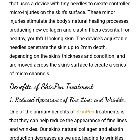
that uses a device with tiny needles to create controlled
micro-injuries on the skin’s surface. These minor
injuries stimulate the body’s natural healing processes,
producing new collagen and elastin fibers essential for
healthy, youthful-looking skin. The device’s adjustable
needles penetrate the skin up to 2mm depth,
depending on the skin’s thickness and condition, and
are moved across the skin’s surface to create a series
of micro-channels.
Benefits of SkinPen Treatment
1. Reduced Appearance of Fine Lines and Wrinkles
One of the primary benefits of
SkinPen
treatments is
that they can help reduce the appearance of fine lines
and wrinkles. Our skin’s natural collagen and elastin
production decreases as we age, leading to wrinkles