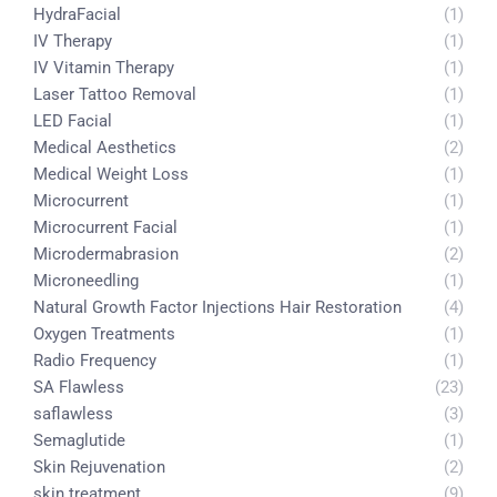
HydraFacial
(1)
IV Therapy
(1)
IV Vitamin Therapy
(1)
Laser Tattoo Removal
(1)
LED Facial
(1)
Medical Aesthetics
(2)
Medical Weight Loss
(1)
Microcurrent
(1)
Microcurrent Facial
(1)
Microdermabrasion
(2)
Microneedling
(1)
Natural Growth Factor Injections Hair Restoration
(4)
Oxygen Treatments
(1)
Radio Frequency
(1)
SA Flawless
(23)
saflawless
(3)
Semaglutide
(1)
Skin Rejuvenation
(2)
skin treatment
(9)