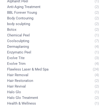
Alpharet Peel
(1)
Anti-Aging Treatment
(2)
BBL Forever Young
(2)
Body Contouring
(2)
body sculpting
(2)
Botox
(2)
Chemical Peel
(1)
Coolsculpting
(7)
Dermaplaning
(4)
Enzymatic Peel
(1)
Evolve Tite
(3)
Evolve Trim
(4)
Flawless Laser & Med Spa
(24)
Hair Removal
(4)
Hair Restoration
(2)
Hair Revival
(2)
Halo Glo
(1)
Halo Glo Treatment
(2)
Health & Wellness
(1)