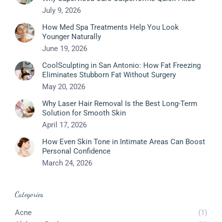
July 9, 2026
How Med Spa Treatments Help You Look
Younger Naturally
June 19, 2026
CoolSculpting in San Antonio: How Fat Freezing
Eliminates Stubborn Fat Without Surgery
May 20, 2026
Why Laser Hair Removal Is the Best Long-Term
Solution for Smooth Skin
April 17, 2026
How Even Skin Tone in Intimate Areas Can Boost
Personal Confidence
March 24, 2026
Categories
Acne
(1)