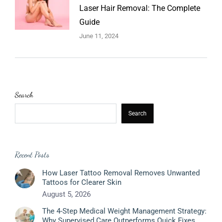
Laser Hair Removal: The Complete
Guide
June 11, 2024
Search
Search
Recent Posts
How Laser Tattoo Removal Removes Unwanted
Tattoos for Clearer Skin
August 5, 2026
The 4-Step Medical Weight Management Strategy:
Why Supervised Care Outperforms Quick Fixes