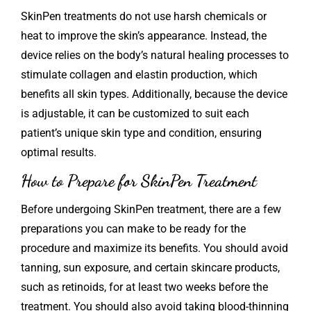
SkinPen treatments do not use harsh chemicals or
heat to improve the skin’s appearance. Instead, the
device relies on the body’s natural healing processes to
stimulate collagen and elastin production, which
benefits all skin types. Additionally, because the device
is adjustable, it can be customized to suit each
patient’s unique skin type and condition, ensuring
optimal results.
How to Prepare for SkinPen Treatment
Before undergoing
SkinPen
treatment, there are a few
preparations you can make to be ready for the
procedure and maximize its benefits. You should avoid
tanning, sun exposure, and certain skincare products,
such as retinoids, for at least two weeks before the
treatment. You should also avoid taking blood-thinning