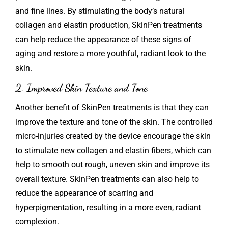
and fine lines. By stimulating the body’s natural
collagen and elastin production, SkinPen treatments
can help reduce the appearance of these signs of
aging and restore a more youthful, radiant look to the
skin.
2. Improved Skin Texture and Tone
Another benefit of SkinPen treatments is that they can
improve the texture and tone of the skin. The controlled
micro-injuries created by the device encourage the skin
to stimulate new collagen and elastin fibers, which can
help to smooth out rough, uneven skin and improve its
overall texture. SkinPen treatments can also help to
reduce the appearance of scarring and
hyperpigmentation, resulting in a more even, radiant
complexion.