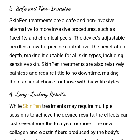
3. Safe and Non-Invasive
SkinPen treatments are a safe and non-invasive
alternative to more invasive procedures, such as
facelifts and chemical peels. The device’s adjustable
needles allow for precise control over the penetration
depth, making it suitable for all skin types, including
sensitive skin. SkinPen treatments are also relatively
painless and require little to no downtime, making
them an ideal choice for those with busy lifestyles.
4. Long-Lasting Results
While
SkinPen
treatments may require multiple
sessions to achieve the desired results, the effects can
last several months to a year or more. The new
collagen and elastin fibers produced by the body’s