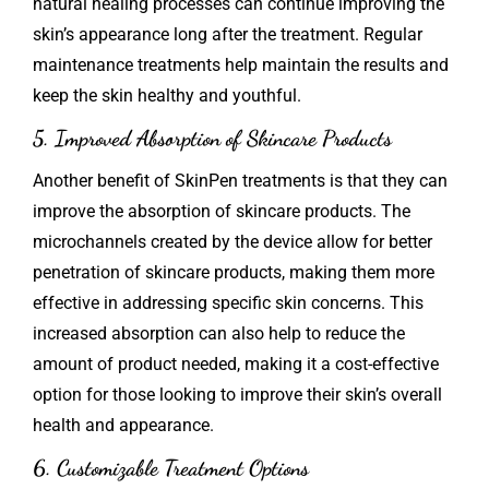
natural healing processes can continue improving the
skin’s appearance long after the treatment. Regular
maintenance treatments help maintain the results and
keep the skin healthy and youthful.
5. Improved Absorption of Skincare Products
Another benefit of SkinPen treatments is that they can
improve the absorption of skincare products. The
microchannels created by the device allow for better
penetration of skincare products, making them more
effective in addressing specific skin concerns. This
increased absorption can also help to reduce the
amount of product needed, making it a cost-effective
option for those looking to improve their skin’s overall
health and appearance.
6. Customizable Treatment Options