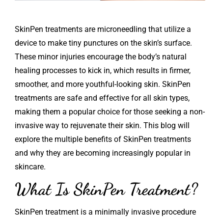
SkinPen
treatments are microneedling that utilize a
device to make tiny punctures on the skin’s surface.
These minor injuries encourage the body’s natural
healing processes to kick in, which results in firmer,
smoother, and more youthful-looking skin. SkinPen
treatments are safe and effective for all skin types,
making them a popular choice for those seeking a non-
invasive way to rejuvenate their skin. This blog will
explore the multiple benefits of SkinPen treatments
and why they are becoming increasingly popular in
skincare.
What Is SkinPen Treatment?
SkinPen treatment is a minimally invasive procedure