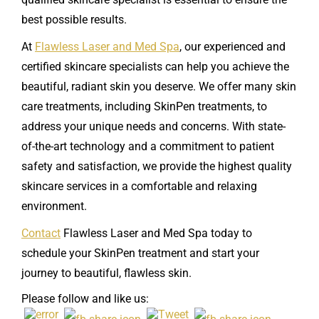
best possible results.
At
Flawless Laser and Med Spa
, our experienced and
certified skincare specialists can help you achieve the
beautiful, radiant skin you deserve. We offer many skin
care treatments, including SkinPen treatments, to
address your unique needs and concerns. With state-
of-the-art technology and a commitment to patient
safety and satisfaction, we provide the highest quality
skincare services in a comfortable and relaxing
environment.
Contact
Flawless Laser and Med Spa today to
schedule your SkinPen treatment and start your
journey to beautiful, flawless skin.
Please follow and like us: